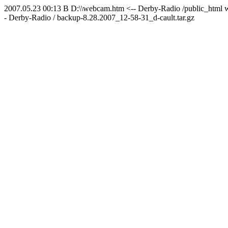
2007.05.23 00:13 B D:\\webcam.htm <-- Derby-Radio /public_html w
- Derby-Radio / backup-8.28.2007_12-58-31_d-cault.tar.gz