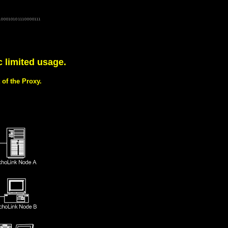
dx-l 145.7125 DCC-RSGB g7emz voip voice over IP tcpip echolink interface derby repeater derby node
erby-radio gb3dx dominic g7npw eqso g7npw-l derbyshire derby radio clubs IRLP 145.2875Mhz CTCSS
on east midlands io92gw dtmf echolink gateway england conference server motorola mc micro m110 12,5kHz
c limited usage.
of the Proxy.