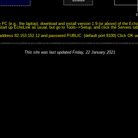
PC (e.g., the laptop), download and install version 1.9 (or above) of the Ech
Start up EchoLink as usual, but go to Tools-->Setup, and click the Servers ta
address 82.153.152.12 and password PUBLIC (default port 8100) Click OK and 
This site was last updated
Friday, 22 January 2021