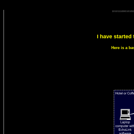
G7NPW 92369 d.a.d.a.r.s G7NPW G7NPW-L G7NPW-L echolink gateway dcc rsgb g7npw dcc rsgb rafars ray
ECHOLINK 2 metre 70cm gb3dby alport derby heights dominic 145.3375 145.6875 uk echolink G7NPW-
71.9Hz dadars gb3ee gb3dx derbyradio radio derby radioderby yaesu io92gw g1jux atv ilink rigblaster i
I have started
Here is a b