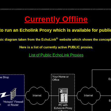
net gb3dh gb3dh echolink echo link gateway m0kqu linking echolink amateur radio linking g4lch g0rdi gb3
L GB7NHR DXNUN GB3DH amateur amateur radio gb3dy gb3in radio, dadars nunsfield house nharg gb7nhr d
phone eqso g7wfm vhf walkie talkie i-link g4tsn dcc rsgb gb3ee dcc.rsgb.org chaddesden nottingham donningt
g1kea gateway solihul g6ueu walsall gb3dx internet linked repeater g7npw linked ctcss derb radio 71.9
Currently Offline
 to run an Echolink Proxy which is available for publi
®
asic diagram taken from the
EchoLink
website which shows the concept 
Here is a list of currently active PUBLIC proxies.
List of Public EchoLink Proxies