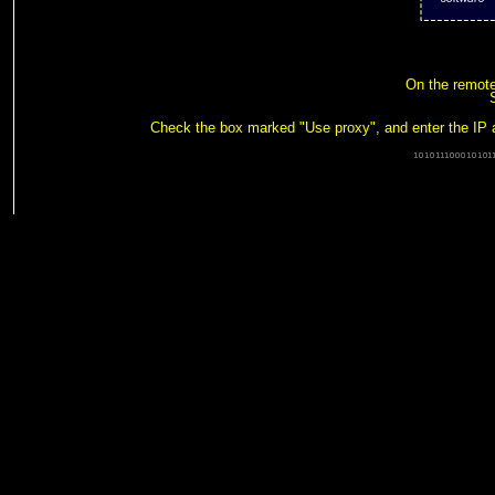
On the remote 
Check the box marked "Use proxy", and enter the IP 