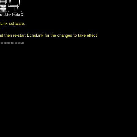
oLink software.
b.
then re-start EchoLink for the changes to take effect